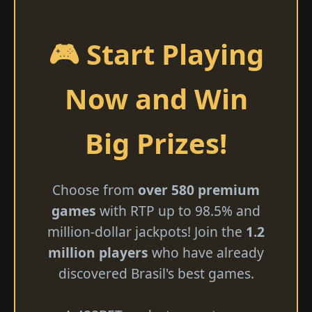
🎮 Start Playing
Now and Win
Big Prizes!
Choose from
over 580 premium
games
with RTP up to 98.5% and
million-dollar jackpots! Join the
1.2
million players
who have already
discovered Brasil's best games.