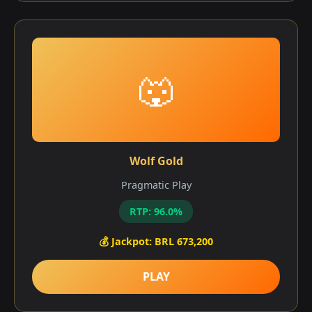
🐺
Wolf Gold
Pragmatic Play
RTP: 96.0%
💰 Jackpot: BRL 673,200
PLAY