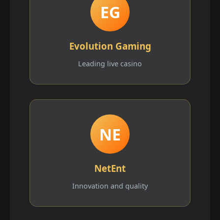
EG
Evolution Gaming
Leading live casino
NE
NetEnt
Innovation and quality