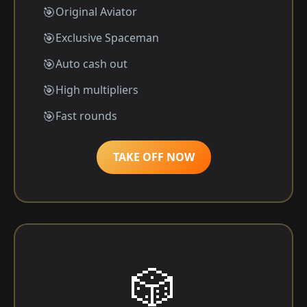
Original Aviator
Exclusive Spaceman
Auto cash out
High multipliers
Fast rounds
TAKE OFF NOW
🎲