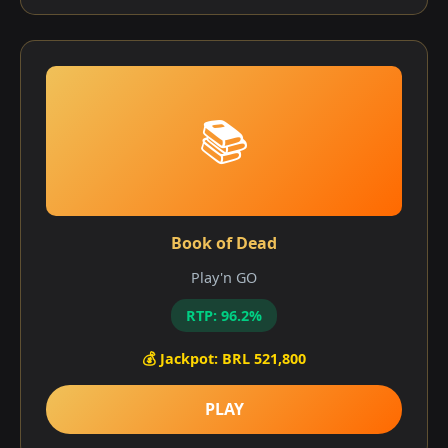
📚
Book of Dead
Play'n GO
RTP: 96.2%
💰 Jackpot: BRL 521,800
PLAY