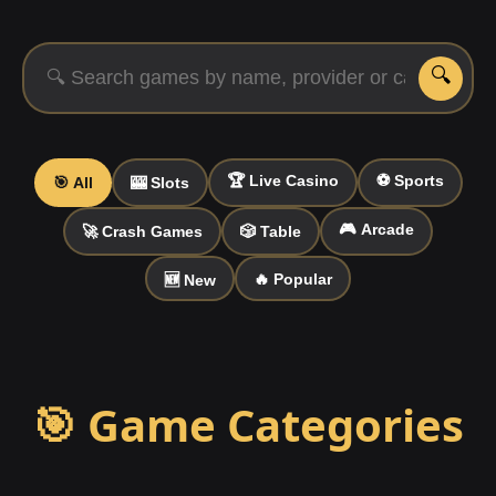
🔍
🏆 Live Casino
⚽ Sports
🎯 All
🎰 Slots
🎮 Arcade
🚀 Crash Games
🎲 Table
🔥 Popular
🆕 New
🎯 Game Categories