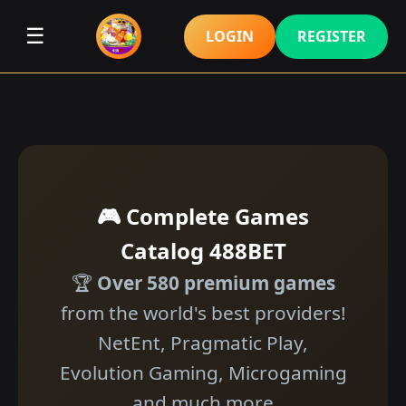
☰
LOGIN
REGISTER
🎮 Complete Games
Catalog 488BET
🏆
Over 580 premium games
from the world's best providers!
NetEnt, Pragmatic Play,
Evolution Gaming, Microgaming
and much more