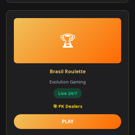
🏆
Brasil Roulette
Evolution Gaming
Live 24/7
🎯 PK Dealers
PLAY