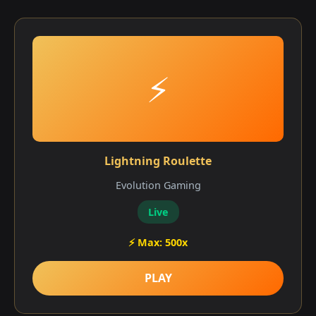
⚡
Lightning Roulette
Evolution Gaming
Live
⚡ Max: 500x
PLAY