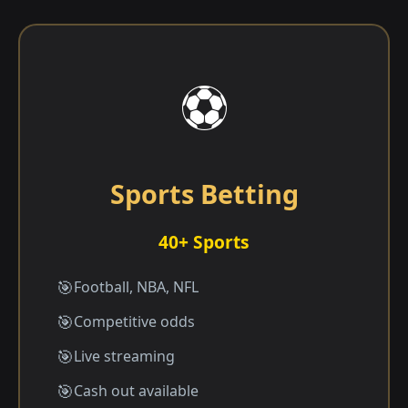
⚽
Sports Betting
40+ Sports
Football, NBA, NFL
Competitive odds
Live streaming
Cash out available