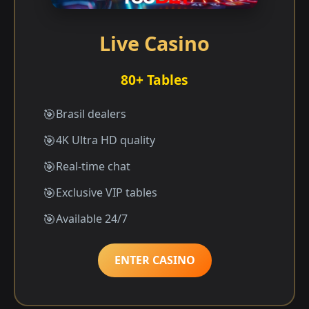
Live Casino
80+ Tables
Brasil dealers
4K Ultra HD quality
Real-time chat
Exclusive VIP tables
Available 24/7
ENTER CASINO