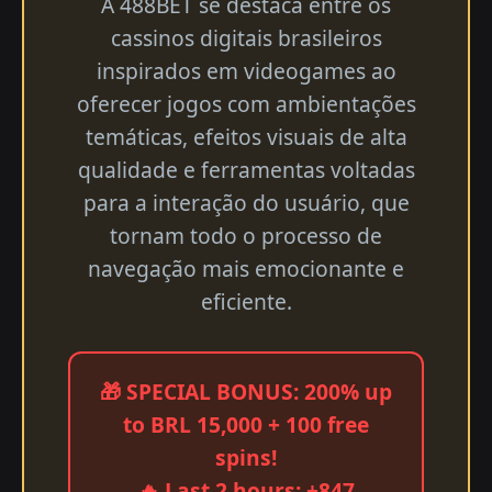
A 488BET se destaca entre os
cassinos digitais brasileiros
inspirados em videogames ao
oferecer jogos com ambientações
temáticas, efeitos visuais de alta
qualidade e ferramentas voltadas
para a interação do usuário, que
tornam todo o processo de
navegação mais emocionante e
eficiente.
🎁 SPECIAL BONUS: 200% up
to BRL 15,000 + 100 free
spins!
🔥 Last 2 hours: +847