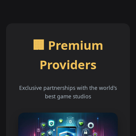
🏢 Premium
Providers
Exclusive partnerships with the world's
best game studios