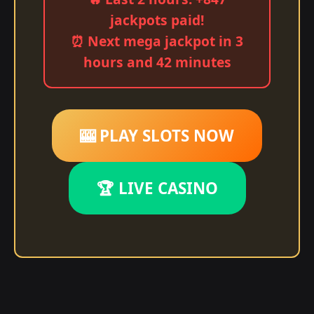
jackpots paid!
⏰ Next mega jackpot in 3
hours and 42 minutes
🎰 PLAY SLOTS NOW
🏆 LIVE CASINO