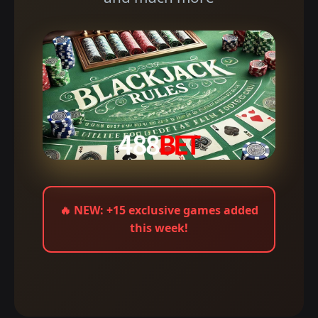
🔥
NEW:
+15 exclusive games added
this week!