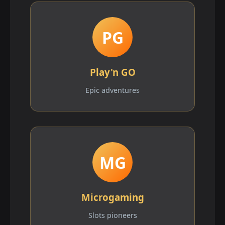
PG
Play'n GO
Epic adventures
MG
Microgaming
Slots pioneers