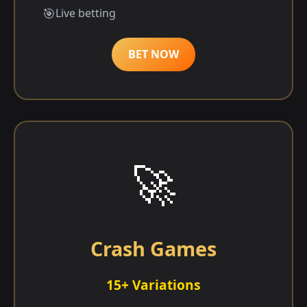
Live betting
BET NOW
🚀
Crash Games
15+ Variations