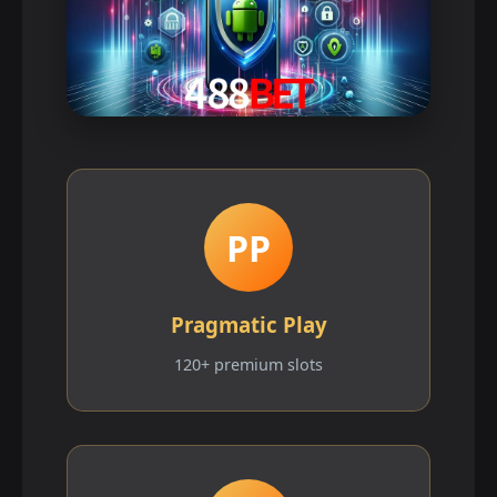
PP
Pragmatic Play
120+ premium slots