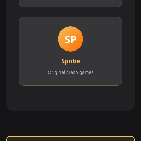
SP
Spribe
Original crash games