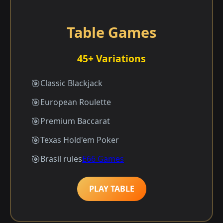
Table Games
45+ Variations
Classic Blackjack
European Roulette
Premium Baccarat
Texas Hold'em Poker
Brasil rules
E66 Games
PLAY TABLE