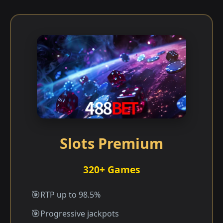
Slots Premium
320+ Games
RTP up to 98.5%
Progressive jackpots