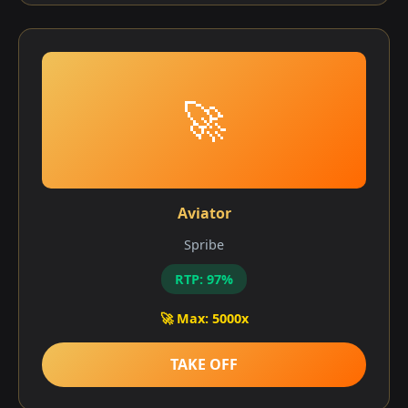
🚀
Aviator
Spribe
RTP: 97%
🚀 Max: 5000x
TAKE OFF