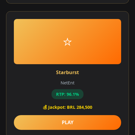
⭐
Starburst
NetEnt
RTP: 96.1%
💰 Jackpot: BRL 284,500
PLAY