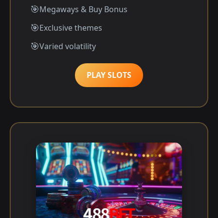
Megaways & Buy Bonus
Exclusive themes
Varied volatility
PLAY SLOTS