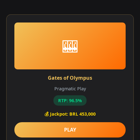
🎰
Gates of Olympus
Pragmatic Play
RTP: 96.5%
💰 Jackpot: BRL 453,000
PLAY