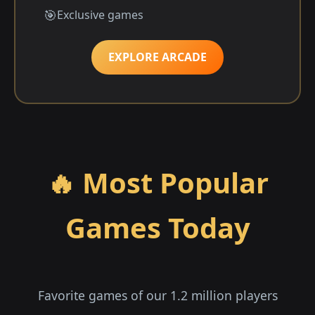
Exclusive games
EXPLORE ARCADE
🔥 Most Popular
Games Today
Favorite games of our 1.2 million players