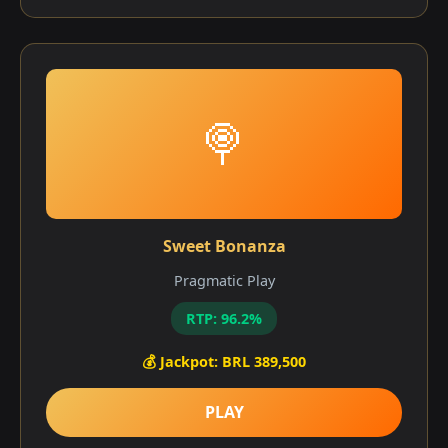
🍭
Sweet Bonanza
Pragmatic Play
RTP: 96.2%
💰 Jackpot: BRL 389,500
PLAY