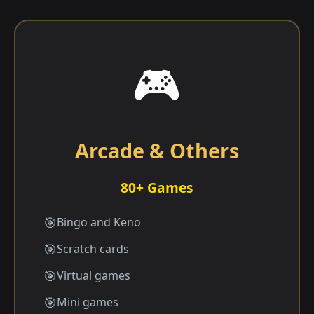
🎮
Arcade & Others
80+ Games
Bingo and Keno
Scratch cards
Virtual games
Mini games