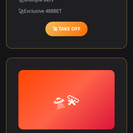
Exclusive 488BET
🚀 TAKE OFF
🛸💫