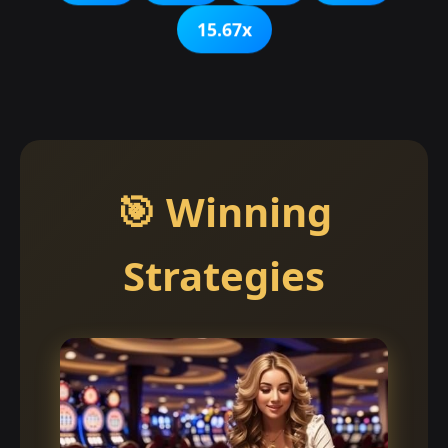
15.67x
🎯 Winning
Strategies