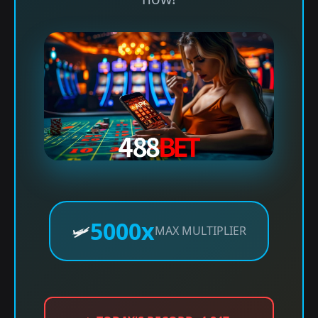
5000x
🛩️
MAX MULTIPLIER