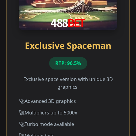
Exclusive Spaceman
RTP: 96.5%
Exclusive space version with unique 3D
graphics.
Advanced 3D graphics
Multipliers up to 5000x
Turbo mode available
Multiple bets