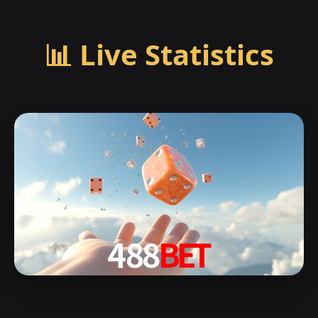
📊 Live Statistics