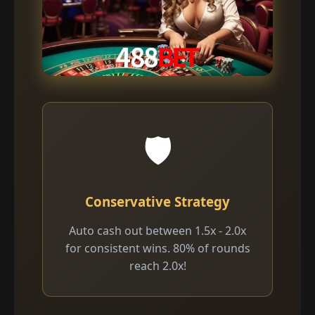
🛡️
Conservative Strategy
Auto cash out between 1.5x - 2.0x
for consistent wins. 80% of rounds
reach 2.0x!