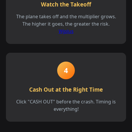
Watch the Takeoff
The plane takes off and the multiplier grows.
The higher it goes, the greater the risk.
Wjplus
4
Cash Out at the Right Time
Click "CASH OUT" before the crash. Timing is
everything!