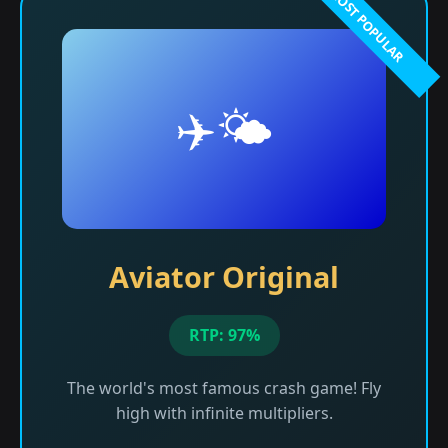
✈️🌤️
Aviator Original
RTP: 97%
The world's most famous crash game! Fly
high with infinite multipliers.