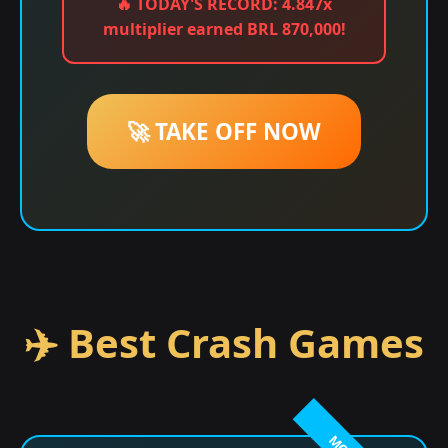
🔥
TODAY'S RECORD:
4.847x
multiplier earned BRL 870,000!
🚀 TAKE OFF NOW
✈️ Best Crash Games