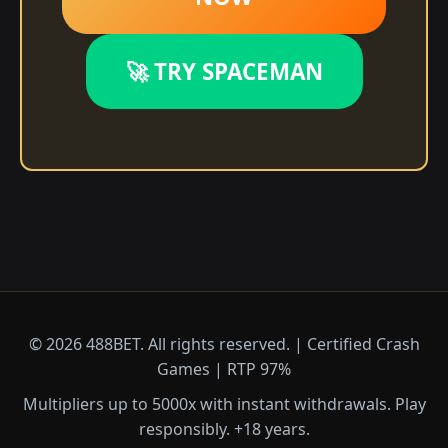
🚀 TRY SPACEMAN
© 2026 488BET. All rights reserved. | Certified Crash
Games | RTP 97%
Multipliers up to 5000x with instant withdrawals. Play
responsibly. +18 years.