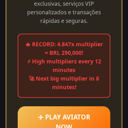
exclusivas, serviços VIP
personalizados e transações
rápidas e seguras.
🔥 RECORD: 4.847x multiplier
= BRL 290,000!
⚡ High multipliers every 12
minutes
🚀 Next big multiplier in 8
minutes!
✈️ PLAY AVIATOR
NOW