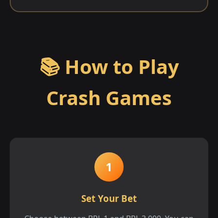
📚 How to Play
Crash Games
1
Set Your Bet