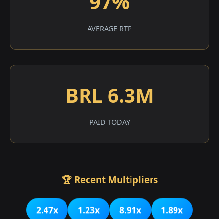
97%
AVERAGE RTP
BRL 6.3M
PAID TODAY
🏆 Recent Multipliers
2.47x
1.23x
8.91x
1.89x