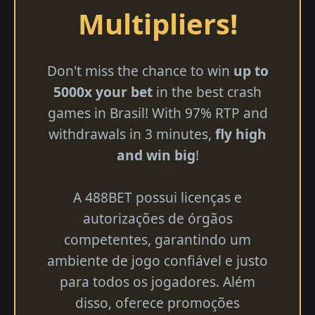
Multipliers!
Don't miss the chance to win
up to
5000x your bet
in the best crash
games in Brasil! With 97% RTP and
withdrawals in 3 minutes,
fly high
and win big
!
A 488BET possui licenças e
autorizações de órgãos
competentes, garantindo um
ambiente de jogo confiável e justo
para todos os jogadores. Além
disso, oferece promoções