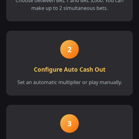
Choose between BRL 1 and BRL 3,000. You can
make up to 2 simultaneous bets.
2
Configure Auto Cash Out
Set an automatic multiplier or play manually.
3