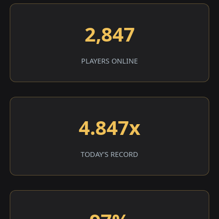
2,847
PLAYERS ONLINE
4.847x
TODAY'S RECORD