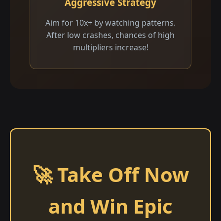
Aggressive Strategy
Aim for 10x+ by watching patterns.
After low crashes, chances of high
multipliers increase!
🚀 Take Off Now
and Win Epic