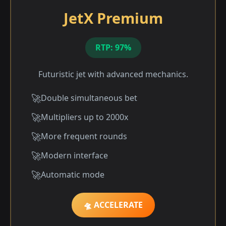
JetX Premium
RTP: 97%
Futuristic jet with advanced mechanics.
Double simultaneous bet
Multipliers up to 2000x
More frequent rounds
Modern interface
Automatic mode
🛸 ACCELERATE