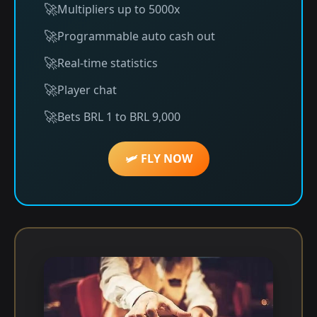
Multipliers up to 5000x
Programmable auto cash out
Real-time statistics
Player chat
Bets BRL 1 to BRL 9,000
🛩️ FLY NOW