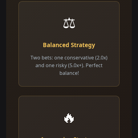
⚖️
Balanced Strategy
Two bets: one conservative (2.0x)
and one risky (5.0x+). Perfect
balance!
🔥