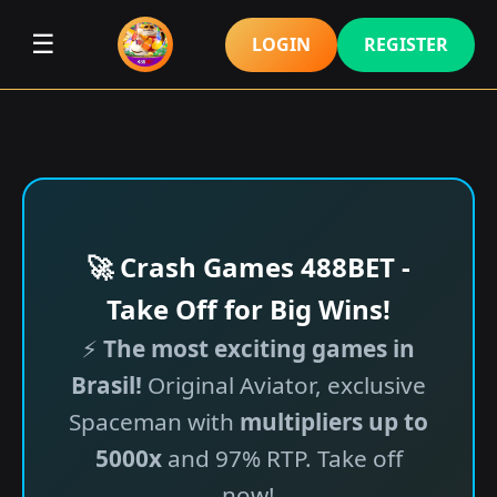
☰
LOGIN
REGISTER
🚀 Crash Games 488BET -
Take Off for Big Wins!
⚡
The most exciting games in
Brasil!
Original Aviator, exclusive
Spaceman with
multipliers up to
5000x
and 97% RTP. Take off
now!